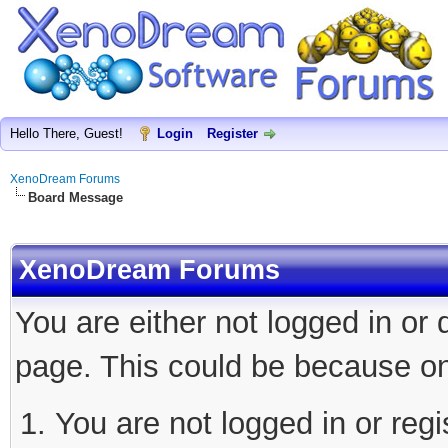
Hello There, Guest!
Login
Register
XenoDream Forums
Board Message
XenoDream Forums
You are either not logged in or
page. This could be because on
You are not logged in or regi