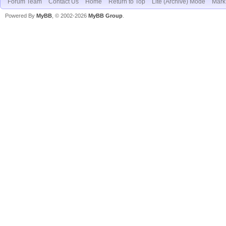
Forum Team
Contact Us
Home
Return to Top
Lite (Archive) Mode
Mark 
Powered By
MyBB
, © 2002-2026
MyBB Group
.