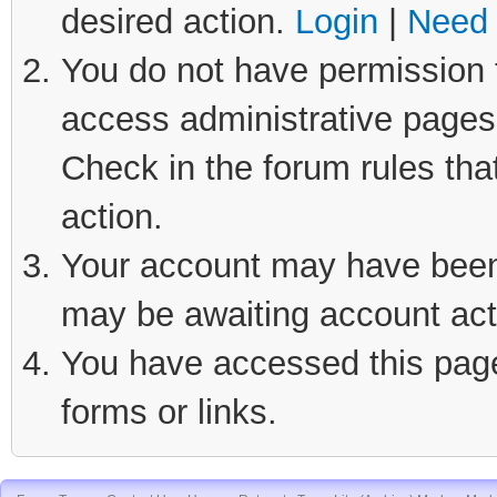
desired action.
Login
|
Need 
You do not have permission t
access administrative pages 
Check in the forum rules tha
action.
Your account may have been d
may be awaiting account act
You have accessed this page 
forms or links.