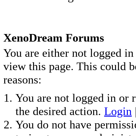
XenoDream Forums
You are either not logged in
view this page. This could b
reasons:
You are not logged in or r
the desired action.
Login
You do not have permissio