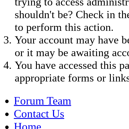
trying to access administr
shouldn't be? Check in th
to perform this action.
Your account may have be
or it may be awaiting acc
You have accessed this pa
appropriate forms or links
Forum Team
Contact Us
Home