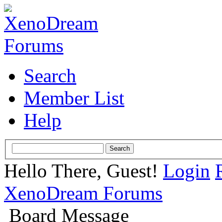
Search
Member List
Help
Hello There, Guest!
Login
XenoDream Forums
Board Message