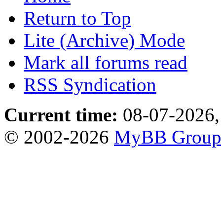
Return to Top
Lite (Archive) Mode
Mark all forums read
RSS Syndication
Current time:
08-07-2026,
© 2002-2026
MyBB Grou