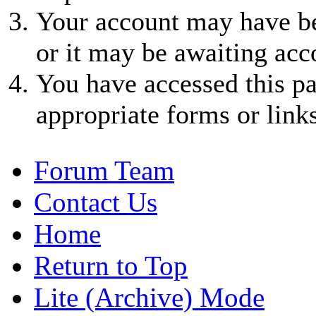
Your account may have be
or it may be awaiting acc
You have accessed this pa
appropriate forms or links
Forum Team
Contact Us
Home
Return to Top
Lite (Archive) Mode