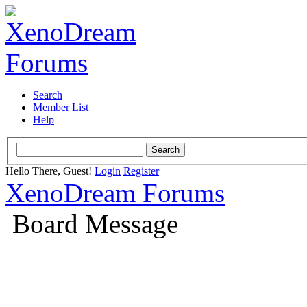
Search
Member List
Help
Hello There, Guest!
Login
Register
XenoDream Forums
Board Message