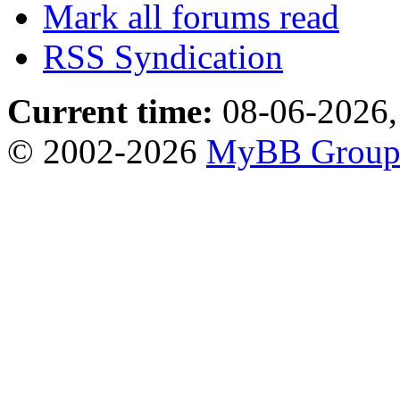
Mark all forums read
RSS Syndication
Current time:
08-06-2026,
© 2002-2026
MyBB Grou