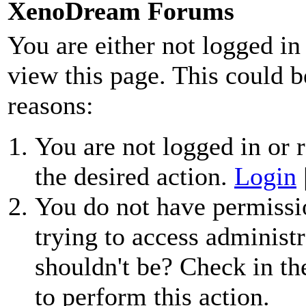
XenoDream Forums
You are either not logged in
view this page. This could b
reasons:
You are not logged in or r
the desired action.
Login
You do not have permissio
trying to access administr
shouldn't be? Check in th
to perform this action.