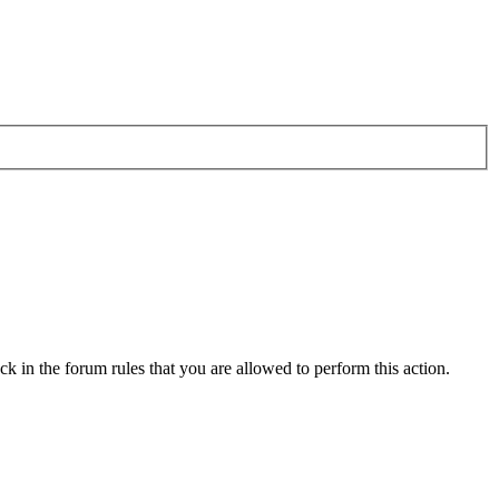
k in the forum rules that you are allowed to perform this action.