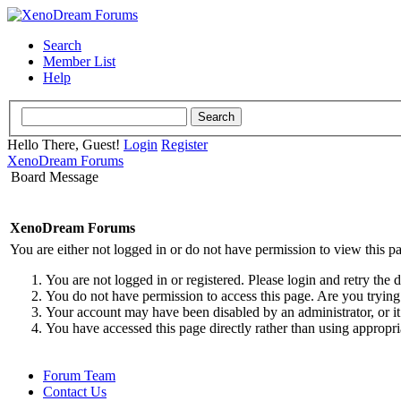
Search
Member List
Help
Hello There, Guest!
Login
Register
XenoDream Forums
Board Message
XenoDream Forums
You are either not logged in or do not have permission to view this p
You are not logged in or registered. Please login and retry the 
You do not have permission to access this page. Are you trying 
Your account may have been disabled by an administrator, or it
You have accessed this page directly rather than using appropri
Forum Team
Contact Us