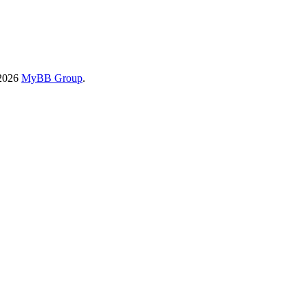
-2026
MyBB Group
.