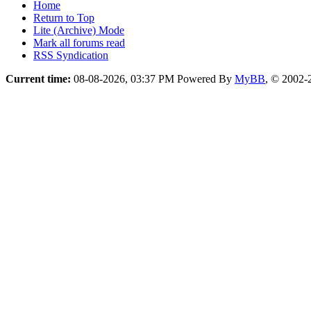
Home
Return to Top
Lite (Archive) Mode
Mark all forums read
RSS Syndication
Current time:
08-08-2026, 03:37 PM
Powered By
MyBB
, © 2002