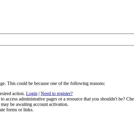
age. This could be because one of the following reasons:
desired action.
Login
|
Need to register?
to access administrative pages or a resource that you shouldn't be? Chec
 may be awaiting account activation.
ate forms or links.