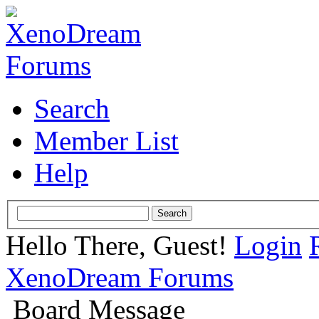
Search
Member List
Help
Hello There, Guest!
Login
XenoDream Forums
Board Message