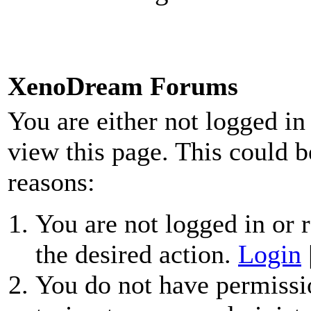
XenoDream Forums
You are either not logged in
view this page. This could b
reasons:
You are not logged in or r
the desired action.
Login
You do not have permissio