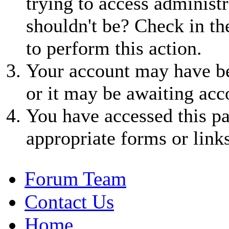
trying to access administr
shouldn't be? Check in th
to perform this action.
Your account may have be
or it may be awaiting acc
You have accessed this pa
appropriate forms or links
Forum Team
Contact Us
Home