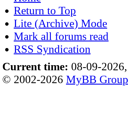
Return to Top
Lite (Archive) Mode
Mark all forums read
RSS Syndication
Current time:
08-09-2026,
© 2002-2026
MyBB Grou