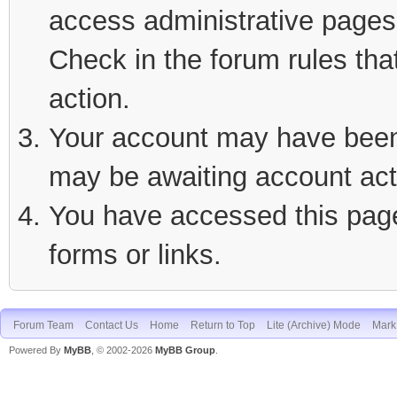
access administrative pages 
Check in the forum rules tha
action.
Your account may have been d
may be awaiting account act
You have accessed this page 
forms or links.
Forum Team
Contact Us
Home
Return to Top
Lite (Archive) Mode
Mark 
Powered By
MyBB
, © 2002-2026
MyBB Group
.