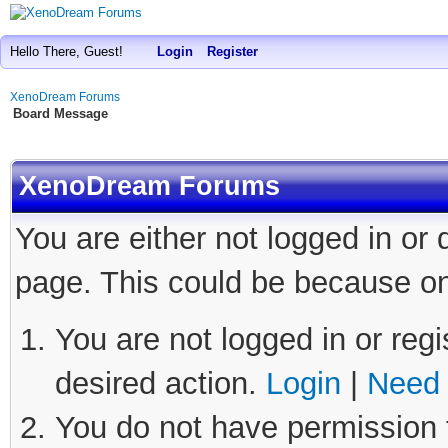
Hello There, Guest!
Login
Register
XenoDream Forums
Board Message
XenoDream Forums
You are either not logged in or
page. This could be because on
You are not logged in or regi
desired action.
Login
|
Need 
You do not have permission t