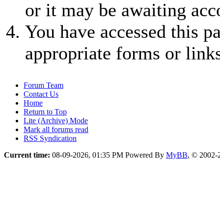
or it may be awaiting acc
You have accessed this pa
appropriate forms or links
Forum Team
Contact Us
Home
Return to Top
Lite (Archive) Mode
Mark all forums read
RSS Syndication
Current time:
08-09-2026, 01:35 PM
Powered By
MyBB
, © 2002