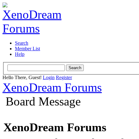
Search
Member List
Help
Hello There, Guest!
Login
Register
XenoDream Forums
Board Message
XenoDream Forums