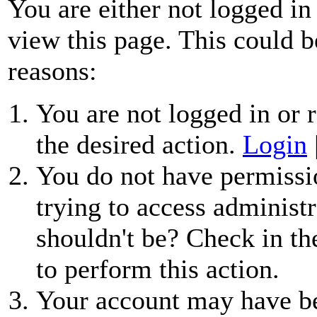
You are either not logged in
view this page. This could b
reasons:
You are not logged in or r
the desired action.
Login
You do not have permissio
trying to access administr
shouldn't be? Check in th
to perform this action.
Your account may have be