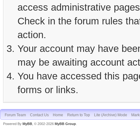
access administrative pages 
Check in the forum rules tha
action.
Your account may have been d
may be awaiting account act
You have accessed this page 
forms or links.
Forum Team
Contact Us
Home
Return to Top
Lite (Archive) Mode
Mark 
Powered By
MyBB
, © 2002-2026
MyBB Group
.