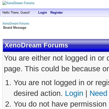
Hello There, Guest!
Login
Register
XenoDream Forums
Board Message
XenoDream Forums
You are either not logged in or
page. This could be because on
You are not logged in or regi
desired action.
Login
|
Need 
You do not have permission t