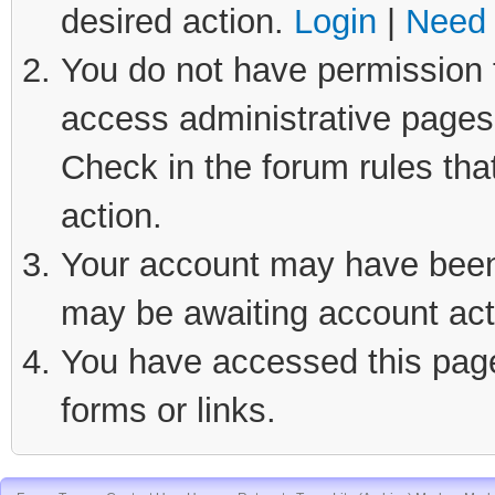
desired action.
Login
|
Need 
You do not have permission t
access administrative pages 
Check in the forum rules tha
action.
Your account may have been d
may be awaiting account act
You have accessed this page 
forms or links.