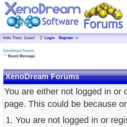
Hello There, Guest!
Login
Register
XenoDream Forums
Board Message
XenoDream Forums
You are either not logged in or
page. This could be because on
You are not logged in or regi