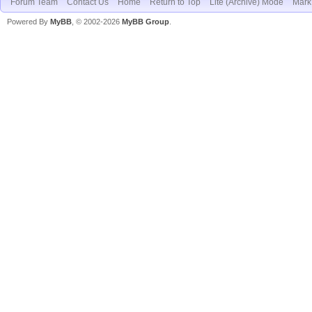
Forum Team
Contact Us
Home
Return to Top
Lite (Archive) Mode
Mark 
Powered By
MyBB
, © 2002-2026
MyBB Group
.