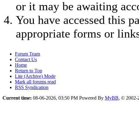
or it may be awaiting acc
You have accessed this pa
appropriate forms or links
Forum Team
Contact Us
Home
Return to Top
Lite (Archive) Mode
Mark all forums read
RSS Syndication
Current time:
08-06-2026, 03:50 PM
Powered By
MyBB
, © 2002