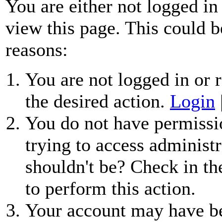
You are either not logged in
view this page. This could b
reasons:
You are not logged in or r
the desired action.
Login
You do not have permissio
trying to access administr
shouldn't be? Check in th
to perform this action.
Your account may have be