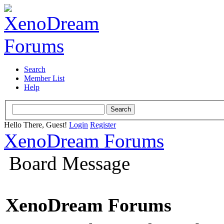
Search
Member List
Help
Hello There, Guest!
Login
Register
XenoDream Forums
Board Message
XenoDream Forums