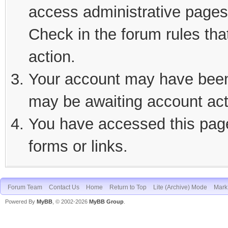
access administrative pages 
Check in the forum rules tha
action.
Your account may have been d
may be awaiting account act
You have accessed this page 
forms or links.
Forum Team
Contact Us
Home
Return to Top
Lite (Archive) Mode
Mark 
Powered By
MyBB
, © 2002-2026
MyBB Group
.