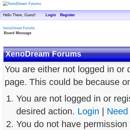
Hello There, Guest!
Login
Register
XenoDream Forums
Board Message
XenoDream Forums
You are either not logged in or
page. This could be because on
You are not logged in or regi
desired action.
Login
|
Need 
You do not have permission t