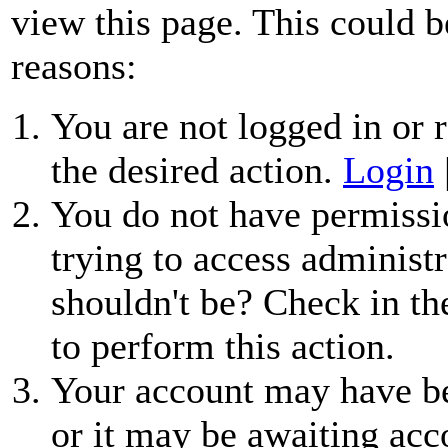
view this page. This could b
reasons:
You are not logged in or r
the desired action.
Login
You do not have permissio
trying to access administr
shouldn't be? Check in th
to perform this action.
Your account may have be
or it may be awaiting acc