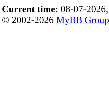
Current time:
08-07-2026,
© 2002-2026
MyBB Grou