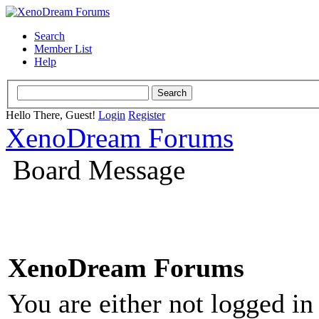
Search
Member List
Help
Hello There, Guest!
Login
Register
XenoDream Forums
Board Message
XenoDream Forums
You are either not logged in