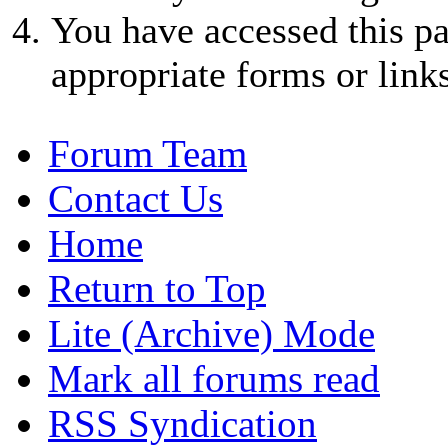
You have accessed this pa
appropriate forms or links
Forum Team
Contact Us
Home
Return to Top
Lite (Archive) Mode
Mark all forums read
RSS Syndication