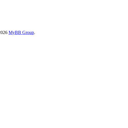
-2026
MyBB Group
.