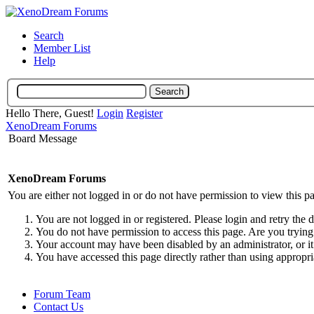
Search
Member List
Help
Hello There, Guest!
Login
Register
XenoDream Forums
Board Message
XenoDream Forums
You are either not logged in or do not have permission to view this p
You are not logged in or registered. Please login and retry the 
You do not have permission to access this page. Are you trying 
Your account may have been disabled by an administrator, or it
You have accessed this page directly rather than using appropri
Forum Team
Contact Us