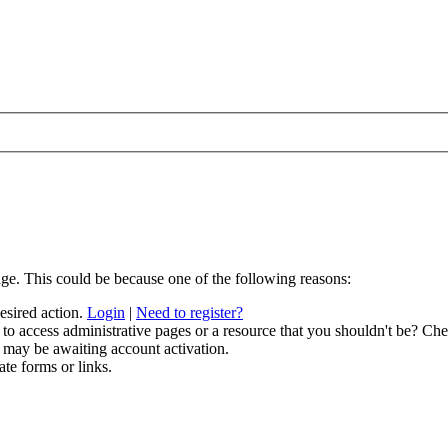
age. This could be because one of the following reasons:
desired action.
Login
|
Need to register?
to access administrative pages or a resource that you shouldn't be? Chec
 may be awaiting account activation.
ate forms or links.