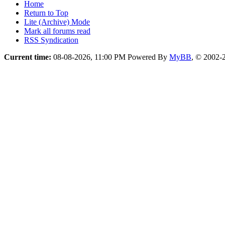
Home
Return to Top
Lite (Archive) Mode
Mark all forums read
RSS Syndication
Current time:
08-08-2026, 11:00 PM
Powered By
MyBB
, © 2002