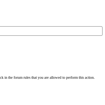
k in the forum rules that you are allowed to perform this action.