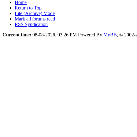
Home
Return to Top
Lite (Archive) Mode
Mark all forums read
RSS Syndication
Current time:
08-08-2026, 03:26 PM
Powered By
MyBB
, © 2002