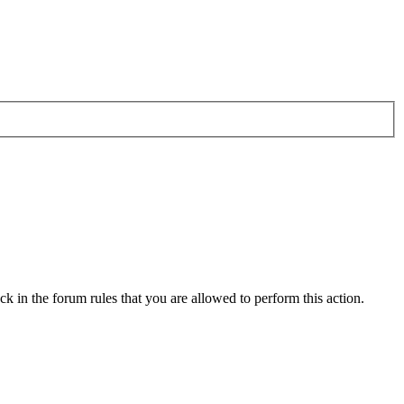
k in the forum rules that you are allowed to perform this action.