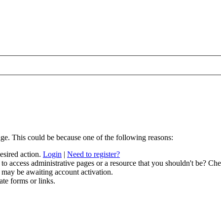
age. This could be because one of the following reasons:
desired action.
Login
|
Need to register?
to access administrative pages or a resource that you shouldn't be? Chec
 may be awaiting account activation.
ate forms or links.