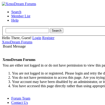
Search
Member List
Help
Hello There, Guest!
Login
Register
XenoDream Forums
Board Message
XenoDream Forums
You are either not logged in or do not have permission to view this p
You are not logged in or registered. Please login and retry the 
You do not have permission to access this page. Are you trying 
Your account may have been disabled by an administrator, or it
You have accessed this page directly rather than using appropri
Forum Team
Contact Us