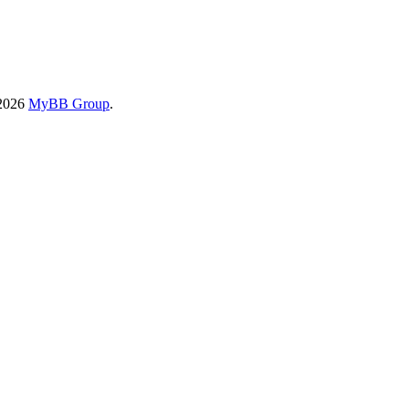
-2026
MyBB Group
.