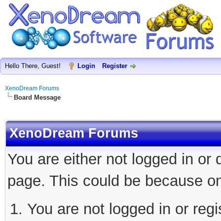
Hello There, Guest!
Login
Register
XenoDream Forums
Board Message
XenoDream Forums
You are either not logged in or
page. This could be because on
You are not logged in or regi