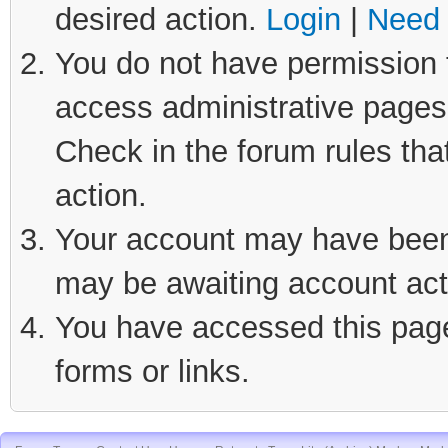
desired action.
Login
|
Need 
You do not have permission t
access administrative pages 
Check in the forum rules tha
action.
Your account may have been d
may be awaiting account act
You have accessed this page 
forms or links.