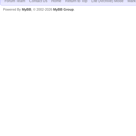
Forum Team
Contact Us
Home
Return to Top
Lite (Archive) Mode
Mark 
Powered By
MyBB
, © 2002-2026
MyBB Group
.