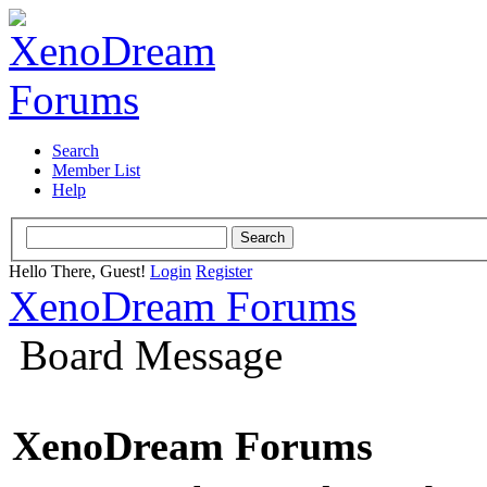
Search
Member List
Help
Hello There, Guest!
Login
Register
XenoDream Forums
Board Message
XenoDream Forums