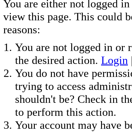
You are either not logged in
view this page. This could b
reasons:
You are not logged in or r
the desired action.
Login
You do not have permissio
trying to access administr
shouldn't be? Check in th
to perform this action.
Your account may have be