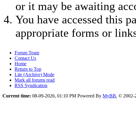
or it may be awaiting acc
You have accessed this pa
appropriate forms or links
Forum Team
Contact Us
Home
Return to Top
Lite (Archive) Mode
Mark all forums read
RSS Syndication
Current time:
08-09-2026, 01:10 PM
Powered By
MyBB
, © 2002