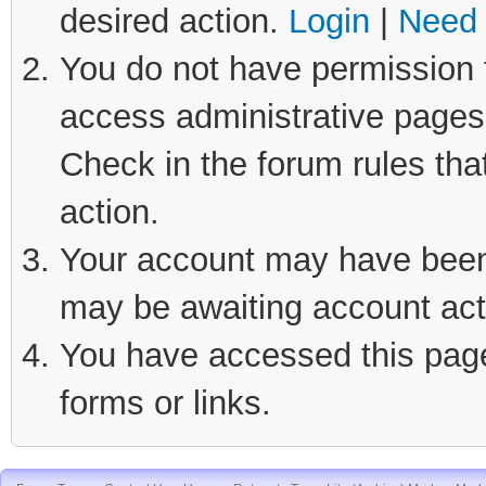
desired action.
Login
|
Need 
You do not have permission t
access administrative pages 
Check in the forum rules tha
action.
Your account may have been d
may be awaiting account act
You have accessed this page 
forms or links.