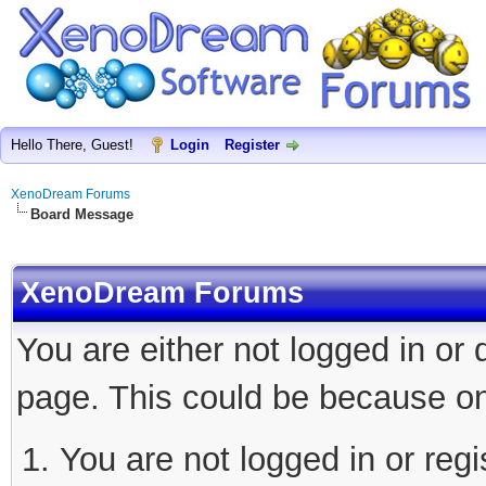
Hello There, Guest!
Login
Register
XenoDream Forums
Board Message
XenoDream Forums
You are either not logged in or
page. This could be because on
You are not logged in or regi