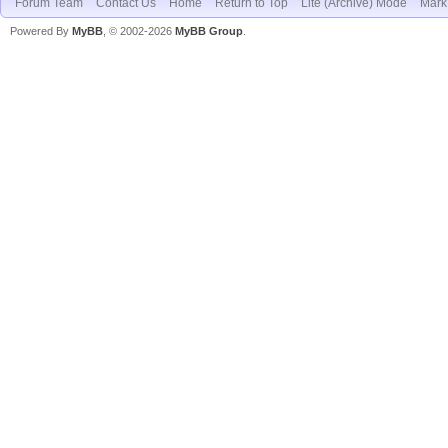
Forum Team
Contact Us
Home
Return to Top
Lite (Archive) Mode
Mark 
Powered By
MyBB
, © 2002-2026
MyBB Group
.