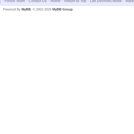
Forum Team
Contact Us
Home
Return to Top
Lite (Archive) Mode
Mark 
Powered By
MyBB
, © 2002-2026
MyBB Group
.