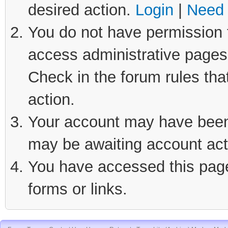
desired action.
Login
|
Need 
You do not have permission t
access administrative pages 
Check in the forum rules tha
action.
Your account may have been d
may be awaiting account act
You have accessed this page 
forms or links.