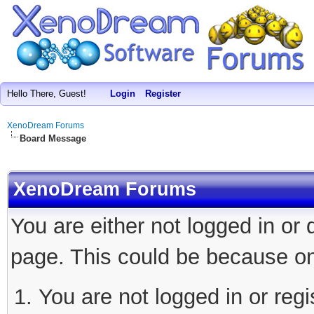
Hello There, Guest!
Login
Register
XenoDream Forums
Board Message
XenoDream Forums
You are either not logged in or
page. This could be because on
You are not logged in or regi