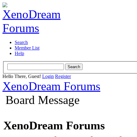
Search
Member List
Help
Hello There, Guest!
Login
Register
XenoDream Forums
Board Message
XenoDream Forums