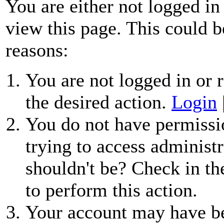
You are either not logged in
view this page. This could b
reasons:
You are not logged in or r
the desired action.
Login
You do not have permissio
trying to access administr
shouldn't be? Check in th
to perform this action.
Your account may have be