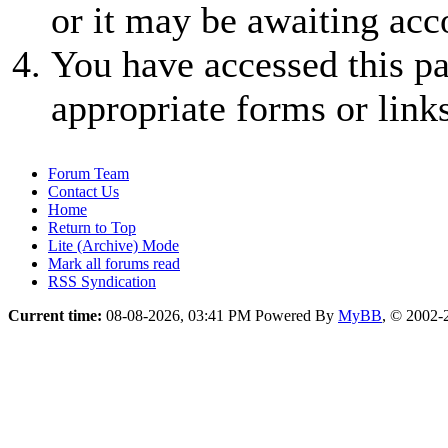
or it may be awaiting acc
You have accessed this pa
appropriate forms or links
Forum Team
Contact Us
Home
Return to Top
Lite (Archive) Mode
Mark all forums read
RSS Syndication
Current time:
08-08-2026, 03:41 PM
Powered By
MyBB
, © 2002