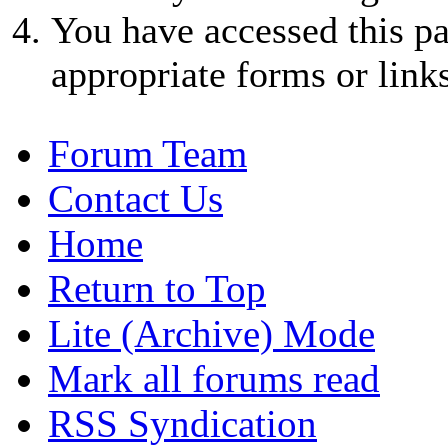
You have accessed this pa
appropriate forms or links
Forum Team
Contact Us
Home
Return to Top
Lite (Archive) Mode
Mark all forums read
RSS Syndication