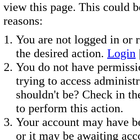
view this page. This could b
reasons:
You are not logged in or r
the desired action.
Login
You do not have permissio
trying to access administr
shouldn't be? Check in th
to perform this action.
Your account may have be
or it may be awaiting acc