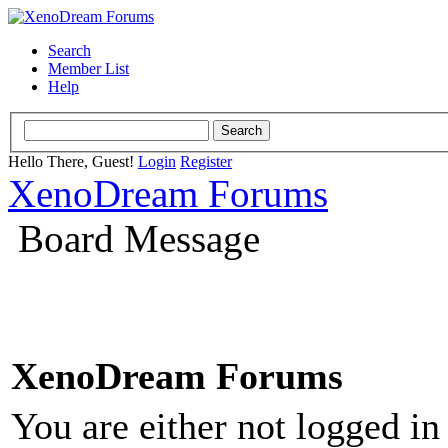
Search
Member List
Help
Hello There, Guest!
Login
Register
XenoDream Forums
Board Message
XenoDream Forums
You are either not logged in