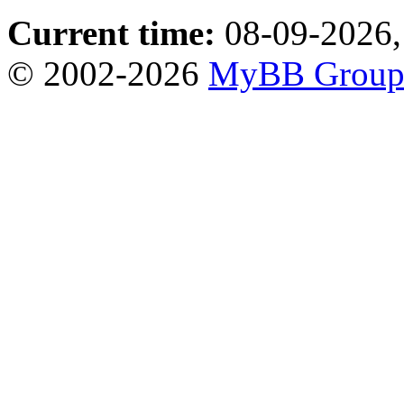
Current time:
08-09-2026,
© 2002-2026
MyBB Grou