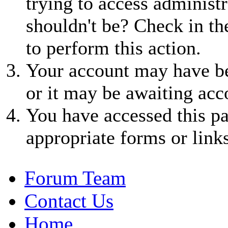
trying to access administr
shouldn't be? Check in th
to perform this action.
Your account may have be
or it may be awaiting acc
You have accessed this pa
appropriate forms or links
Forum Team
Contact Us
Home