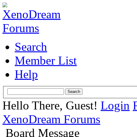
Search
Member List
Help
Hello There, Guest!
Login
XenoDream Forums
Board Message