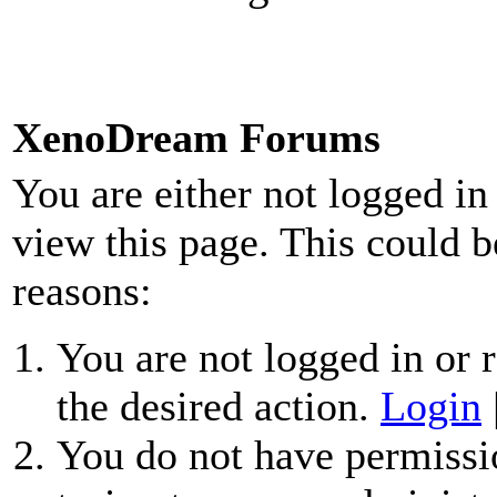
XenoDream Forums
You are either not logged in
view this page. This could b
reasons:
You are not logged in or r
the desired action.
Login
You do not have permissio