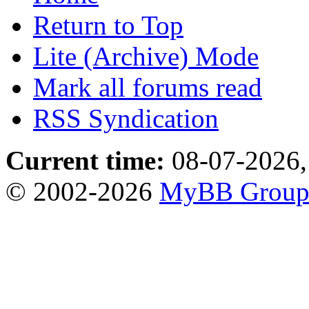
Return to Top
Lite (Archive) Mode
Mark all forums read
RSS Syndication
Current time:
08-07-2026,
© 2002-2026
MyBB Grou