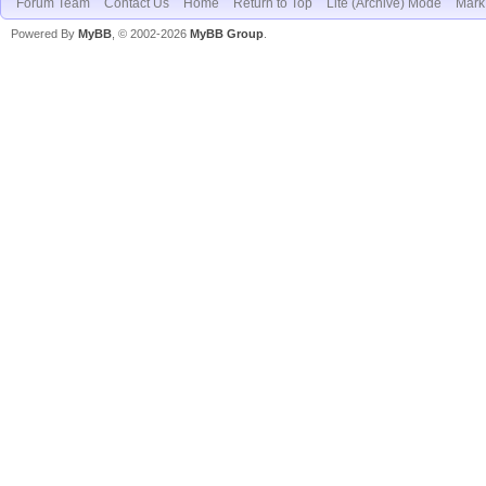
Forum Team
Contact Us
Home
Return to Top
Lite (Archive) Mode
Mark 
Powered By
MyBB
, © 2002-2026
MyBB Group
.