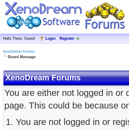
Hello There, Guest!
Login
Register
XenoDream Forums
Board Message
XenoDream Forums
You are either not logged in or
page. This could be because on
You are not logged in or regi