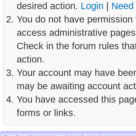
desired action.
Login
|
Need 
You do not have permission t
access administrative pages 
Check in the forum rules tha
action.
Your account may have been d
may be awaiting account act
You have accessed this page 
forms or links.