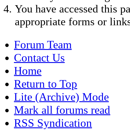
You have accessed this pa
appropriate forms or links
Forum Team
Contact Us
Home
Return to Top
Lite (Archive) Mode
Mark all forums read
RSS Syndication