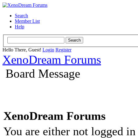
Search
Member List
Help
Hello There, Guest!
Login
Register
XenoDream Forums
Board Message
XenoDream Forums
You are either not logged in