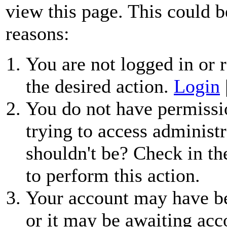
view this page. This could b
reasons:
You are not logged in or r
the desired action.
Login
You do not have permissio
trying to access administr
shouldn't be? Check in th
to perform this action.
Your account may have be
or it may be awaiting acc