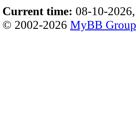
Current time:
08-10-2026,
© 2002-2026
MyBB Grou