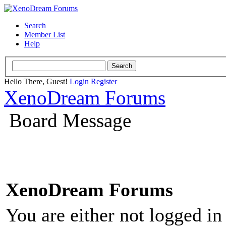
Search
Member List
Help
Hello There, Guest!
Login
Register
XenoDream Forums
Board Message
XenoDream Forums
You are either not logged in