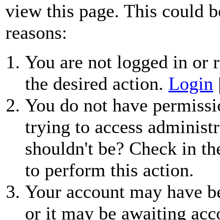
view this page. This could b
reasons:
You are not logged in or r
the desired action.
Login
You do not have permissio
trying to access administr
shouldn't be? Check in th
to perform this action.
Your account may have be
or it may be awaiting acc