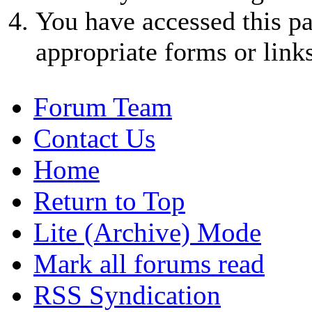
You have accessed this pa
appropriate forms or links
Forum Team
Contact Us
Home
Return to Top
Lite (Archive) Mode
Mark all forums read
RSS Syndication