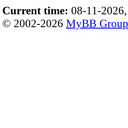
Current time:
08-11-2026,
© 2002-2026
MyBB Grou