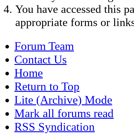
You have accessed this pa
appropriate forms or links
Forum Team
Contact Us
Home
Return to Top
Lite (Archive) Mode
Mark all forums read
RSS Syndication