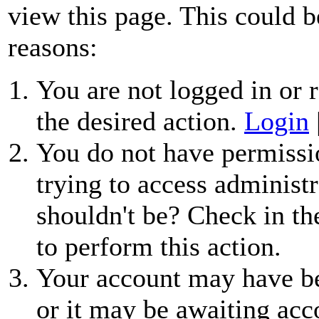
view this page. This could b
reasons:
You are not logged in or r
the desired action.
Login
You do not have permissio
trying to access administr
shouldn't be? Check in th
to perform this action.
Your account may have be
or it may be awaiting acc