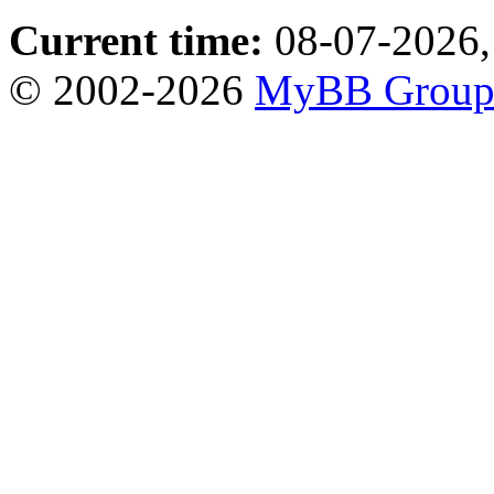
Current time:
08-07-2026,
© 2002-2026
MyBB Grou