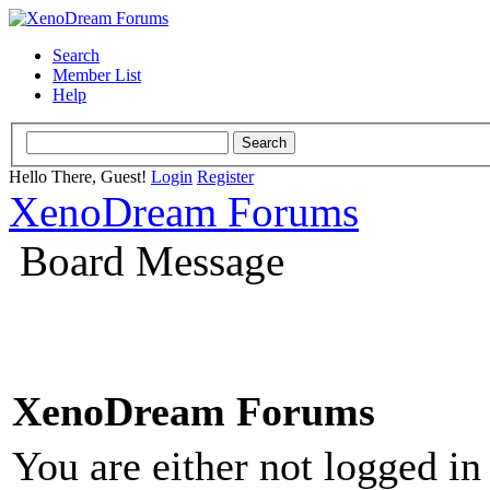
Search
Member List
Help
Hello There, Guest!
Login
Register
XenoDream Forums
Board Message
XenoDream Forums
You are either not logged in