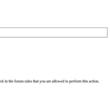
k in the forum rules that you are allowed to perform this action.