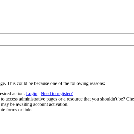
age. This could be because one of the following reasons:
desired action.
Login
|
Need to register?
to access administrative pages or a resource that you shouldn't be? Chec
 may be awaiting account activation.
ate forms or links.