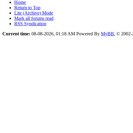
Home
Return to Top
Lite (Archive) Mode
Mark all forums read
RSS Syndication
Current time:
08-08-2026, 01:18 AM
Powered By
MyBB
, © 2002