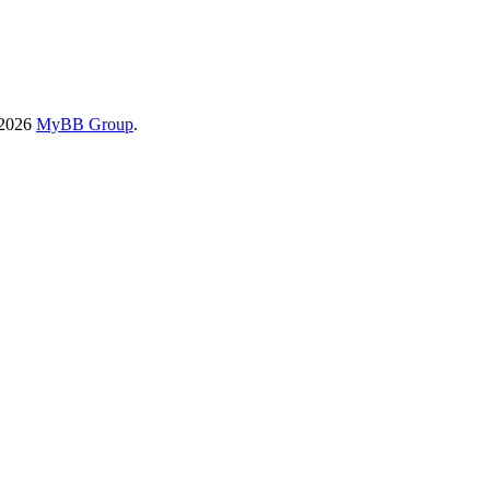
-2026
MyBB Group
.