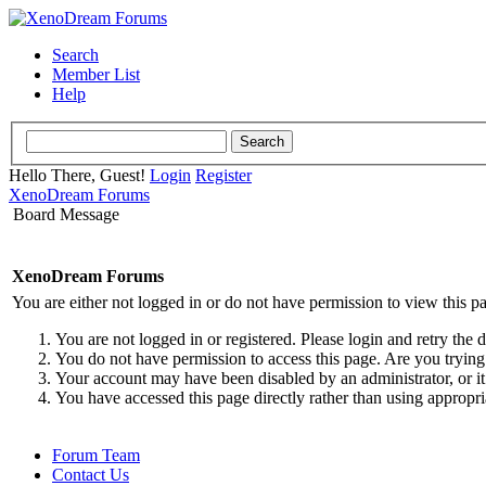
Search
Member List
Help
Hello There, Guest!
Login
Register
XenoDream Forums
Board Message
XenoDream Forums
You are either not logged in or do not have permission to view this p
You are not logged in or registered. Please login and retry the 
You do not have permission to access this page. Are you trying 
Your account may have been disabled by an administrator, or it
You have accessed this page directly rather than using appropri
Forum Team
Contact Us