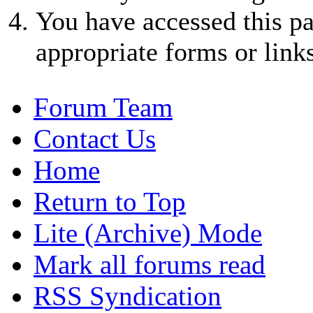
You have accessed this pa
appropriate forms or links
Forum Team
Contact Us
Home
Return to Top
Lite (Archive) Mode
Mark all forums read
RSS Syndication