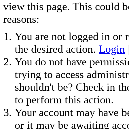
view this page. This could b
reasons:
You are not logged in or r
the desired action.
Login
You do not have permissio
trying to access administr
shouldn't be? Check in th
to perform this action.
Your account may have be
or it may be awaiting acc