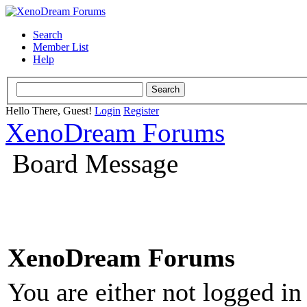
Search
Member List
Help
Hello There, Guest!
Login
Register
XenoDream Forums
Board Message
XenoDream Forums
You are either not logged in