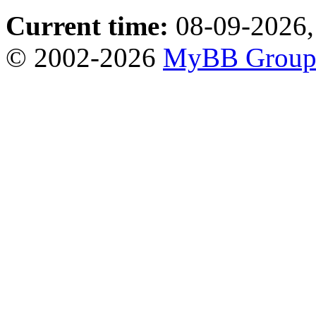
Current time:
08-09-2026,
© 2002-2026
MyBB Grou