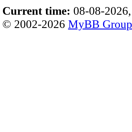
Current time:
08-08-2026,
© 2002-2026
MyBB Grou