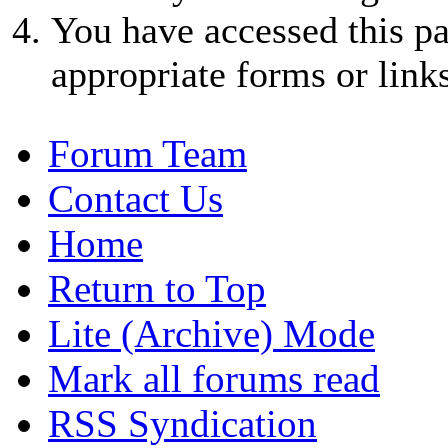
You have accessed this pa
appropriate forms or links
Forum Team
Contact Us
Home
Return to Top
Lite (Archive) Mode
Mark all forums read
RSS Syndication