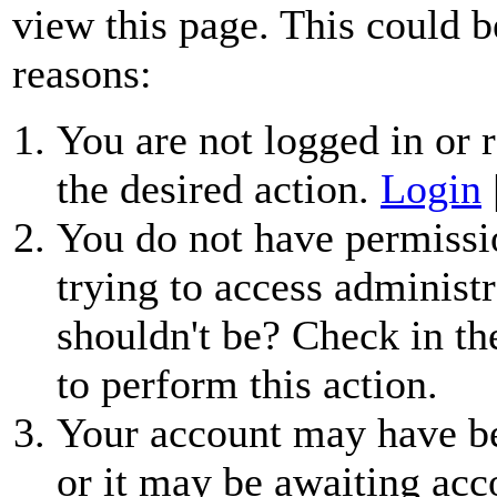
view this page. This could b
reasons:
You are not logged in or r
the desired action.
Login
You do not have permissio
trying to access administr
shouldn't be? Check in th
to perform this action.
Your account may have be
or it may be awaiting acc