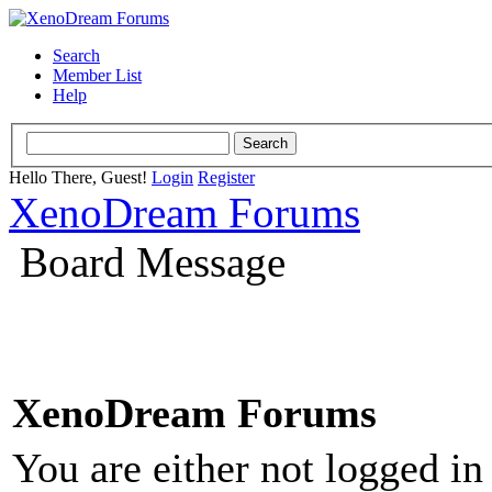
Search
Member List
Help
Hello There, Guest!
Login
Register
XenoDream Forums
Board Message
XenoDream Forums
You are either not logged in