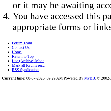
or it may be awaiting acc
You have accessed this pa
appropriate forms or links
Forum Team
Contact Us
Home
Return to Top
Lite (Archive) Mode
Mark all forums read
RSS Syndication
Current time:
08-07-2026, 09:29 AM
Powered By
MyBB
, © 2002