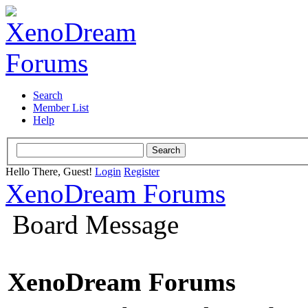
Search
Member List
Help
Hello There, Guest!
Login
Register
XenoDream Forums
Board Message
XenoDream Forums