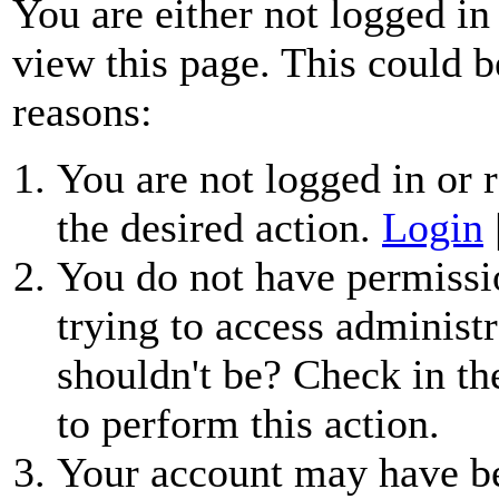
You are either not logged in
view this page. This could b
reasons:
You are not logged in or r
the desired action.
Login
You do not have permissio
trying to access administr
shouldn't be? Check in th
to perform this action.
Your account may have be