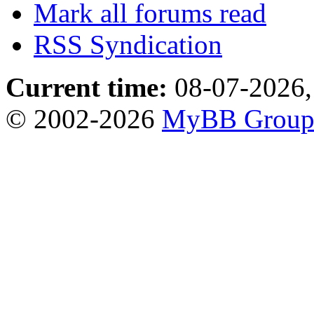
Mark all forums read
RSS Syndication
Current time:
08-07-2026,
© 2002-2026
MyBB Grou