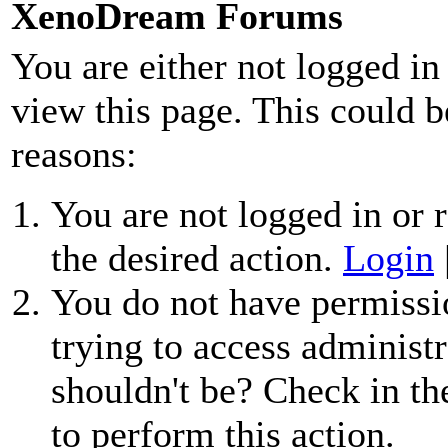
XenoDream Forums
You are either not logged in
view this page. This could b
reasons:
You are not logged in or r
the desired action.
Login
You do not have permissio
trying to access administr
shouldn't be? Check in th
to perform this action.