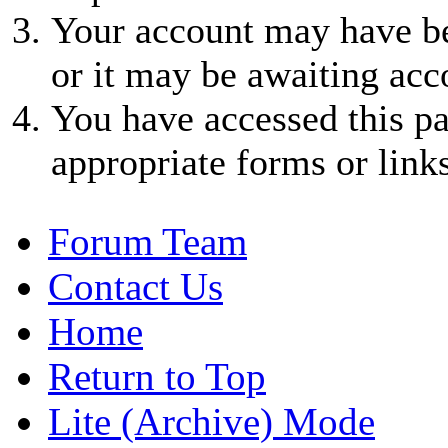
Your account may have be
or it may be awaiting acc
You have accessed this pa
appropriate forms or links
Forum Team
Contact Us
Home
Return to Top
Lite (Archive) Mode