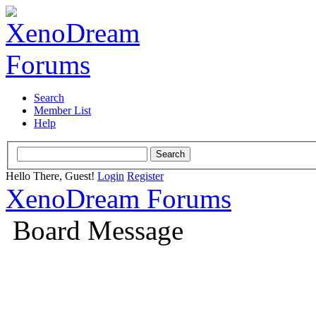
Search
Member List
Help
Hello There, Guest!
Login
Register
XenoDream Forums
Board Message