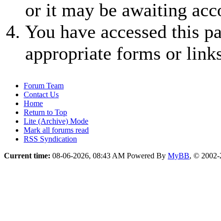
or it may be awaiting acc
You have accessed this pa
appropriate forms or links
Forum Team
Contact Us
Home
Return to Top
Lite (Archive) Mode
Mark all forums read
RSS Syndication
Current time:
08-06-2026, 08:43 AM
Powered By
MyBB
, © 2002