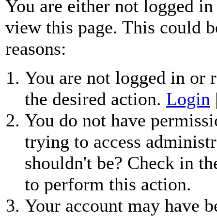
You are either not logged in
view this page. This could b
reasons:
You are not logged in or r
the desired action.
Login
You do not have permissio
trying to access administr
shouldn't be? Check in th
to perform this action.
Your account may have be