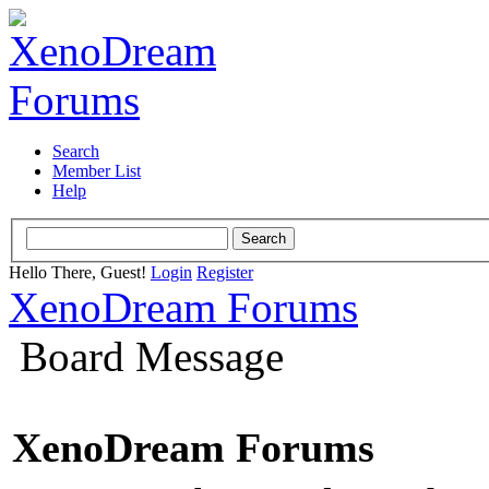
Search
Member List
Help
Hello There, Guest!
Login
Register
XenoDream Forums
Board Message
XenoDream Forums