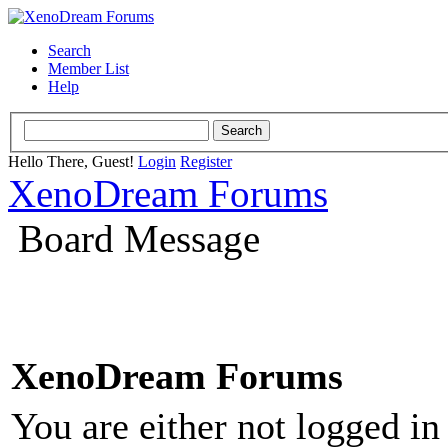
Search
Member List
Help
Hello There, Guest!
Login
Register
XenoDream Forums
Board Message
XenoDream Forums
You are either not logged in