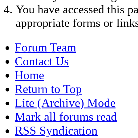
You have accessed this pa
appropriate forms or links
Forum Team
Contact Us
Home
Return to Top
Lite (Archive) Mode
Mark all forums read
RSS Syndication