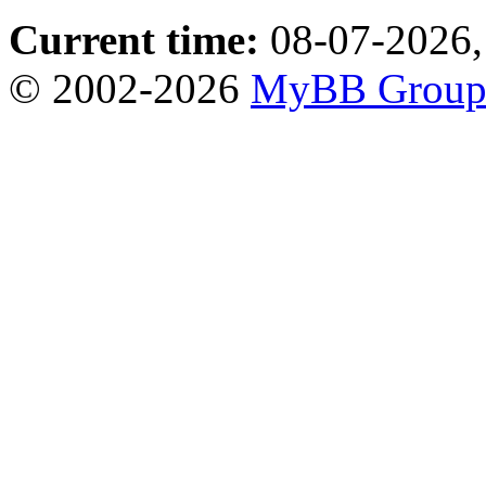
Current time:
08-07-2026,
© 2002-2026
MyBB Grou