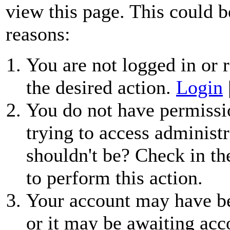
view this page. This could b
reasons:
You are not logged in or r
the desired action.
Login
You do not have permissio
trying to access administr
shouldn't be? Check in th
to perform this action.
Your account may have be
or it may be awaiting acc