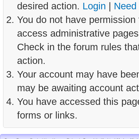
desired action.
Login
|
Need 
You do not have permission t
access administrative pages 
Check in the forum rules tha
action.
Your account may have been d
may be awaiting account act
You have accessed this page 
forms or links.