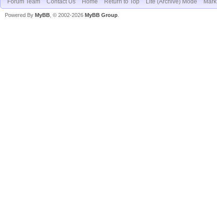
Forum Team
Contact Us
Home
Return to Top
Lite (Archive) Mode
Mark 
Powered By
MyBB
, © 2002-2026
MyBB Group
.