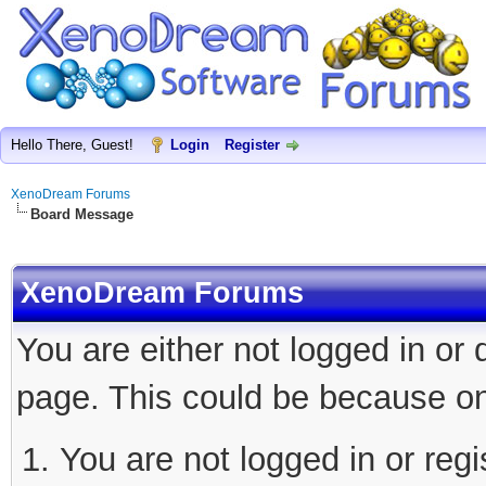
Hello There, Guest!
Login
Register
XenoDream Forums
Board Message
XenoDream Forums
You are either not logged in or
page. This could be because on
You are not logged in or regi