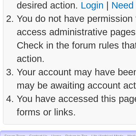
desired action.
Login
|
Need 
You do not have permission t
access administrative pages 
Check in the forum rules tha
action.
Your account may have been d
may be awaiting account act
You have accessed this page 
forms or links.