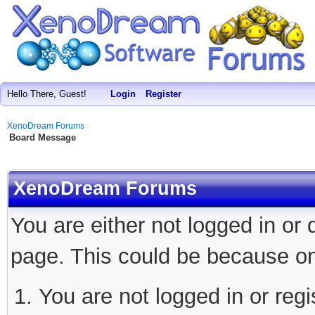
Hello There, Guest!
Login
Register
XenoDream Forums
Board Message
XenoDream Forums
You are either not logged in or
page. This could be because on
You are not logged in or regi