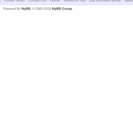
Forum Team
Contact Us
Home
Return to Top
Lite (Archive) Mode
Mark 
Powered By
MyBB
, © 2002-2026
MyBB Group
.