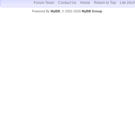
Forum Team
Contact Us
Home
Return to Top
Lite (Arc
Powered By
MyBB
, © 2002-2026
MyBB Group
.