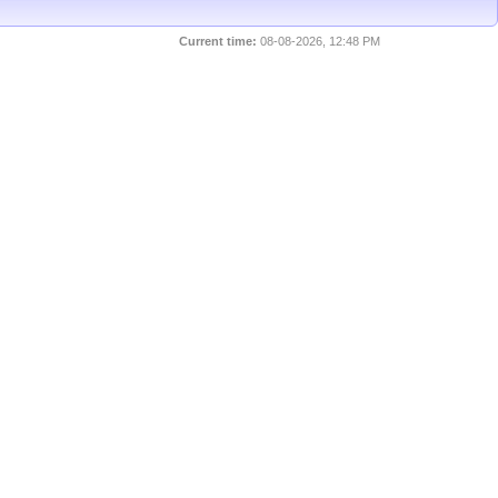
Current time:
08-08-2026, 12:48 PM