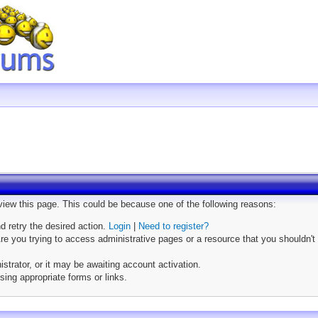
 view this page. This could be because one of the following reasons:
nd retry the desired action.
Login
|
Need to register?
e you trying to access administrative pages or a resource that you shouldn't 
trator, or it may be awaiting account activation.
sing appropriate forms or links.