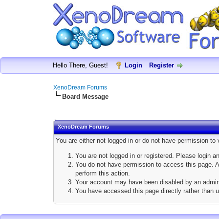
Hello There, Guest!
Login
Register
XenoDream Forums
Board Message
XenoDream Forums
You are either not logged in or do not have permission to
You are not logged in or registered. Please login a
You do not have permission to access this page. Ar
perform this action.
Your account may have been disabled by an adminis
You have accessed this page directly rather than u