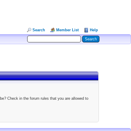
Search
Member List
Help
be? Check in the forum rules that you are allowed to