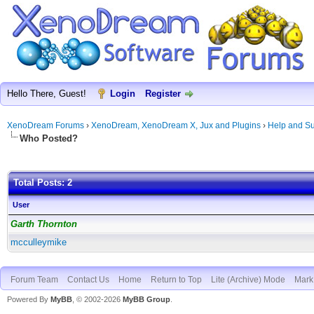
Hello There, Guest!
Login
Register
XenoDream Forums
›
XenoDream, XenoDream X, Jux and Plugins
›
Help and Su
Who Posted?
Total Posts: 2
User
Garth Thornton
mcculleymike
Forum Team
Contact Us
Home
Return to Top
Lite (Archive) Mode
Mark 
Powered By
MyBB
, © 2002-2026
MyBB Group
.