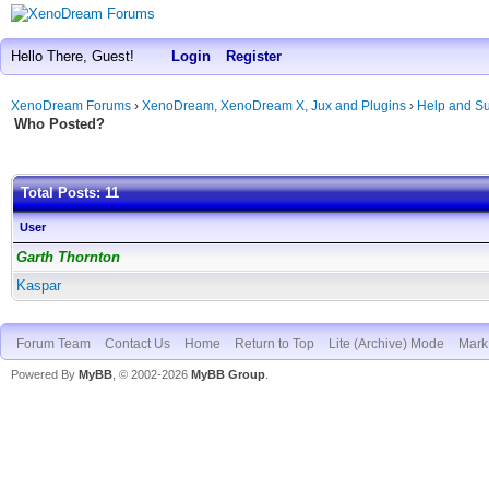
Hello There, Guest!
Login
Register
XenoDream Forums
›
XenoDream, XenoDream X, Jux and Plugins
›
Help and Su
Who Posted?
Total Posts: 11
User
Garth Thornton
Kaspar
Forum Team
Contact Us
Home
Return to Top
Lite (Archive) Mode
Mark 
Powered By
MyBB
, © 2002-2026
MyBB Group
.