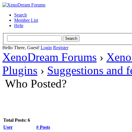
Search
Member List
Help
Hello There, Guest!
Login
Register
XenoDream Forums
›
Xeno
Plugins
›
Suggestions and 
Who Posted?
Total Posts: 6
User
# Posts