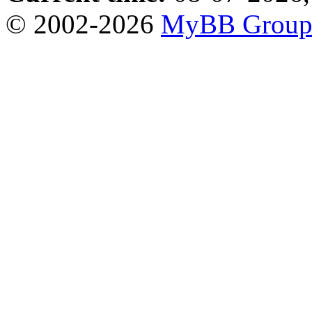
© 2002-2026
MyBB Grou