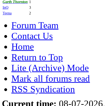
Garth Thornton
1
InQ
3
Teena
2
Forum Team
Contact Us
Home
Return to Top
Lite (Archive) Mode
Mark all forums read
RSS Syndication
Current time:
08-07-2026,