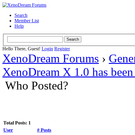
Search
Member List
Help
Hello There, Guest!
Login
Register
XenoDream Forums
›
Gene
XenoDream X 1.0 has been 
Who Posted?
Total Posts: 1
User
# Posts