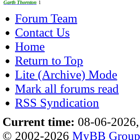
Garth Thornton
1
Forum Team
Contact Us
Home
Return to Top
Lite (Archive) Mode
Mark all forums read
RSS Syndication
Current time:
08-06-2026,
© 2002-2026
MyBB Grou