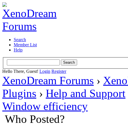
Search
Member List
Help
Hello There, Guest!
Login
Register
XenoDream Forums
›
Xeno
Plugins
›
Help and Support
Window efficiency
Who Posted?