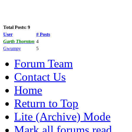
Total Posts: 9
User
# Posts
Garth Thornton
4
Gwumpy
5
Forum Team
Contact Us
Home
Return to Top
Lite (Archive) Mode
Mark all forums read