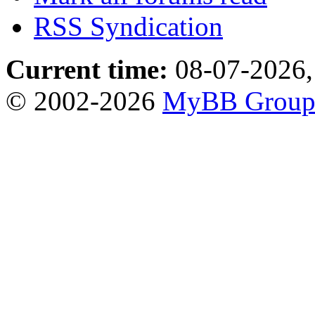
RSS Syndication
Current time:
08-07-2026,
© 2002-2026
MyBB Grou