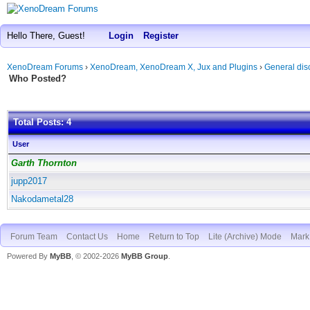
Hello There, Guest!
Login
Register
XenoDream Forums
›
XenoDream, XenoDream X, Jux and Plugins
›
General dis
Who Posted?
Total Posts: 4
User
Garth Thornton
jupp2017
Nakodametal28
Forum Team
Contact Us
Home
Return to Top
Lite (Archive) Mode
Mark 
Powered By
MyBB
, © 2002-2026
MyBB Group
.