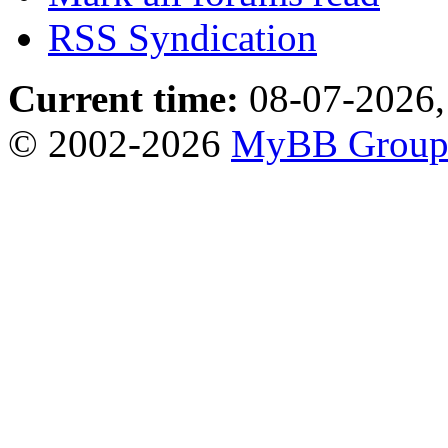
RSS Syndication
Current time:
08-07-2026,
© 2002-2026
MyBB Grou