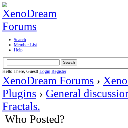
Search
Member List
Help
Hello There, Guest!
Login
Register
XenoDream Forums
›
Xeno
Plugins
›
General discussio
Fractals.
Who Posted?