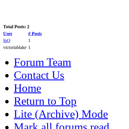
Total Posts: 2
User
# Posts
InQ
1
victoriablake
1
Forum Team
Contact Us
Home
Return to Top
Lite (Archive) Mode
Mark all forums read