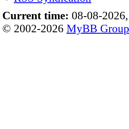
Current time:
08-08-2026,
© 2002-2026
MyBB Grou