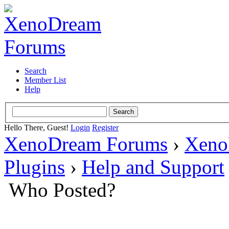
Search
Member List
Help
Hello There, Guest!
Login
Register
XenoDream Forums
›
Xeno
Plugins
›
Help and Support
Who Posted?