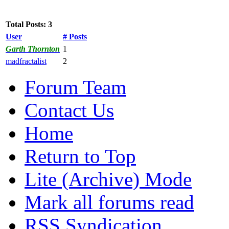
Total Posts: 3
User
# Posts
Garth Thornton
1
madfractalist
2
Forum Team
Contact Us
Home
Return to Top
Lite (Archive) Mode
Mark all forums read
RSS Syndication