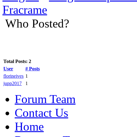
Fracrame
Who Posted?
Total Posts: 2
User
# Posts
florineives
1
jupp2017
1
Forum Team
Contact Us
Home