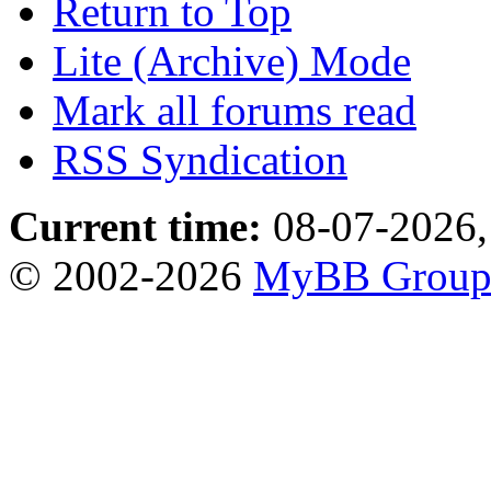
Return to Top
Lite (Archive) Mode
Mark all forums read
RSS Syndication
Current time:
08-07-2026,
© 2002-2026
MyBB Grou