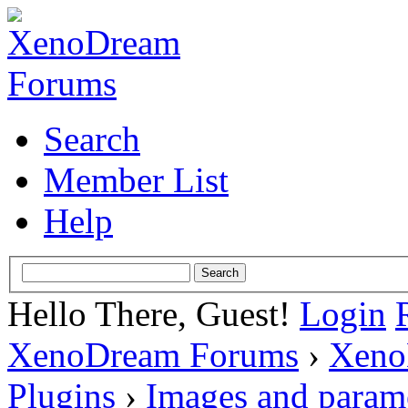
Search
Member List
Help
Hello There, Guest!
Login
XenoDream Forums
›
Xeno
Plugins
›
Images and param