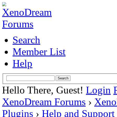
Search
Member List
Help
Hello There, Guest!
Login
XenoDream Forums
›
Xeno
Plugins
›
Help and Support