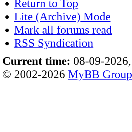
Return to Top
Lite (Archive) Mode
Mark all forums read
RSS Syndication
Current time:
08-09-2026,
© 2002-2026
MyBB Grou