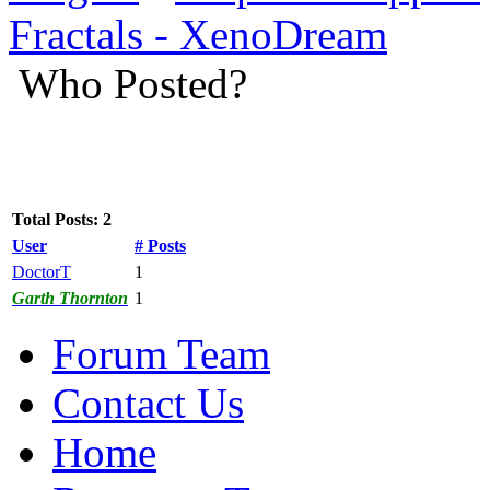
Fractals - XenoDream
Who Posted?
Total Posts: 2
User
# Posts
DoctorT
1
Garth Thornton
1
Forum Team
Contact Us
Home