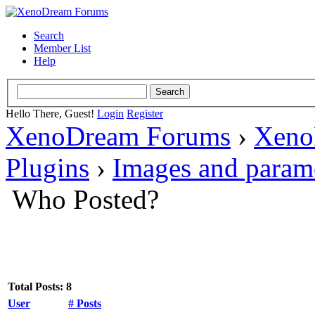
Search
Member List
Help
Hello There, Guest!
Login
Register
XenoDream Forums
›
Xeno
Plugins
›
Images and param
Who Posted?
Total Posts: 8
User
# Posts