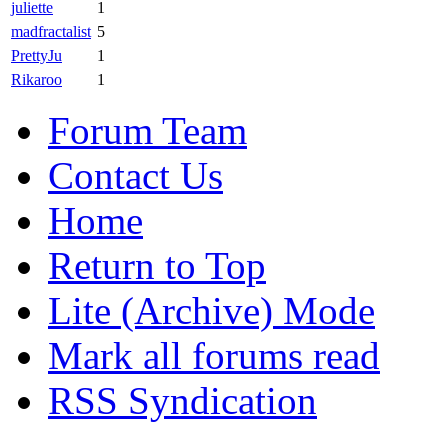
juliette
1
madfractalist
5
PrettyJu
1
Rikaroo
1
Forum Team
Contact Us
Home
Return to Top
Lite (Archive) Mode
Mark all forums read
RSS Syndication