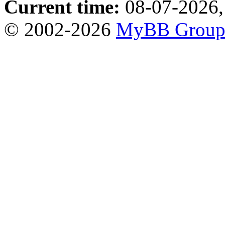
Current time:
08-07-2026,
© 2002-2026
MyBB Grou