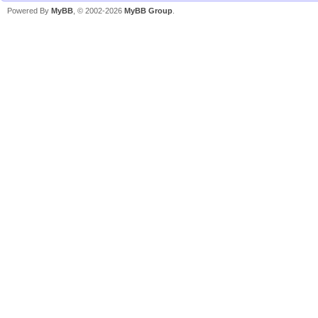
Powered By
MyBB
, © 2002-2026
MyBB Group
.