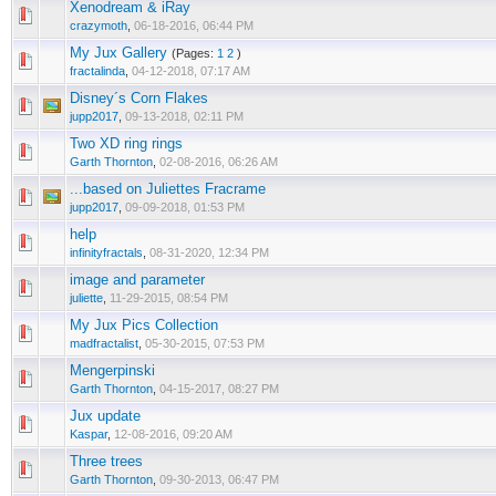
Xenodream & iRay
crazymoth
,
06-18-2016, 06:44 PM
My Jux Gallery
(Pages:
1
2
)
fractalinda
,
04-12-2018, 07:17 AM
Disney´s Corn Flakes
jupp2017
,
09-13-2018, 02:11 PM
Two XD ring rings
Garth Thornton
,
02-08-2016, 06:26 AM
...based on Juliettes Fracrame
jupp2017
,
09-09-2018, 01:53 PM
help
infinityfractals
,
08-31-2020, 12:34 PM
image and parameter
juliette
,
11-29-2015, 08:54 PM
My Jux Pics Collection
madfractalist
,
05-30-2015, 07:53 PM
Mengerpinski
Garth Thornton
,
04-15-2017, 08:27 PM
Jux update
Kaspar
,
12-08-2016, 09:20 AM
Three trees
Garth Thornton
,
09-30-2013, 06:47 PM