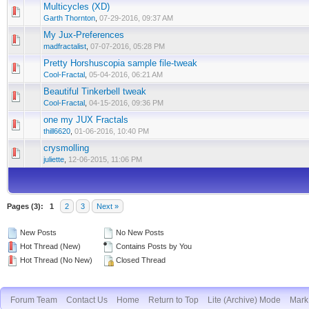
Multicycles (XD)
Garth Thornton
,
07-29-2016, 09:37 AM
My Jux-Preferences
madfractalist
,
07-07-2016, 05:28 PM
Pretty Horshuscopia sample file-tweak
Cool-Fractal
,
05-04-2016, 06:21 AM
Beautiful Tinkerbell tweak
Cool-Fractal
,
04-15-2016, 09:36 PM
one my JUX Fractals
thill6620
,
01-06-2016, 10:40 PM
crysmolling
juliette
,
12-06-2015, 11:06 PM
Pages (3):
1
2
3
Next »
New Posts
No New Posts
Hot Thread (New)
Contains Posts by You
Hot Thread (No New)
Closed Thread
Forum Team
Contact Us
Home
Return to Top
Lite (Archive) Mode
Mark 