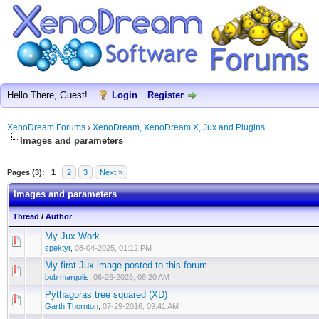
Hello There, Guest!
Login
Register
XenoDream Forums
›
XenoDream, XenoDream X, Jux and Plugins
Images and parameters
Pages (3):
1
2
3
Next »
Images and parameters
Thread
/
Author
My Jux Work
spektyr
,
08-04-2025, 01:12 PM
My first Jux image posted to this forum
bob margolis
,
06-26-2025, 08:20 AM
Pythagoras tree squared (XD)
Garth Thornton
,
07-29-2016, 09:41 AM