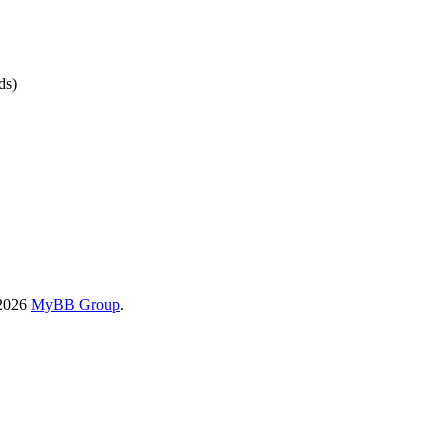
ds)
-2026
MyBB Group
.