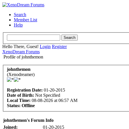
Search
Member List
Help
Hello There, Guest!
Login
Register
XenoDream Forums
Profile of johnthemon
johnthemon
(Xenodreamer)
Registration Date:
01-20-2015
Date of Birth:
Not Specified
Local Time:
08-08-2026 at 06:57 AM
Status:
Offline
johnthemon's Forum Info
Joined:
01-20-2015