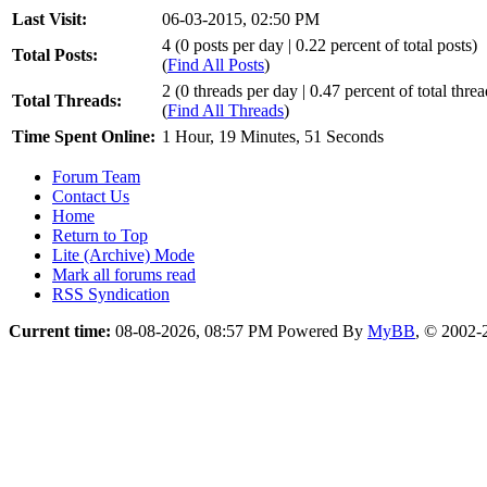
Last Visit:
06-03-2015, 02:50 PM
4 (0 posts per day | 0.22 percent of total posts)
Total Posts:
(
Find All Posts
)
2 (0 threads per day | 0.47 percent of total threa
Total Threads:
(
Find All Threads
)
Time Spent Online:
1 Hour, 19 Minutes, 51 Seconds
Forum Team
Contact Us
Home
Return to Top
Lite (Archive) Mode
Mark all forums read
RSS Syndication
Current time:
08-08-2026, 08:57 PM
Powered By
MyBB
, © 2002