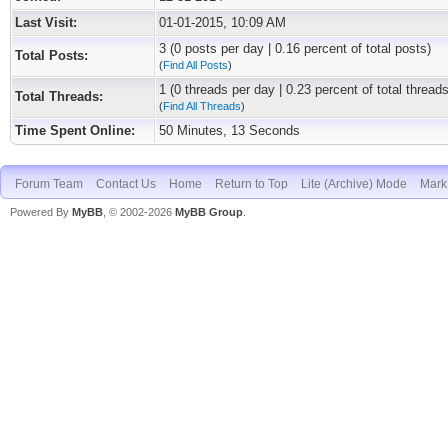
Last Visit:
01-01-2015, 10:09 AM
3 (0 posts per day | 0.16 percent of total posts)
Total Posts:
(
Find All Posts
)
1 (0 threads per day | 0.23 percent of total threads
Total Threads:
(
Find All Threads
)
Time Spent Online:
50 Minutes, 13 Seconds
Forum Team
Contact Us
Home
Return to Top
Lite (Archive) Mode
Mark 
Powered By
MyBB
, © 2002-2026
MyBB Group
.