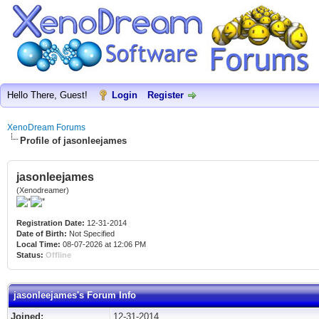
Hello There, Guest!
Login
Register
XenoDream Forums
Profile of jasonleejames
jasonleejames
(Xenodreamer)
Registration Date:
12-31-2014
Date of Birth:
Not Specified
Local Time:
08-07-2026 at 12:06 PM
Status:
Offline
jasonleejames's Forum Info
Joined:
12-31-2014