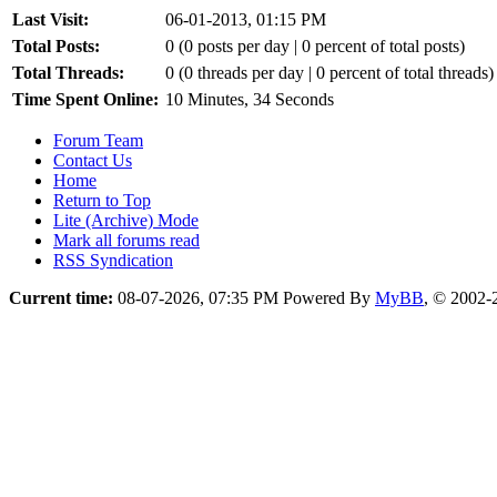
Last Visit:
06-01-2013, 01:15 PM
Total Posts:
0 (0 posts per day | 0 percent of total posts)
Total Threads:
0 (0 threads per day | 0 percent of total threads)
Time Spent Online:
10 Minutes, 34 Seconds
Forum Team
Contact Us
Home
Return to Top
Lite (Archive) Mode
Mark all forums read
RSS Syndication
Current time:
08-07-2026, 07:35 PM
Powered By
MyBB
, © 2002