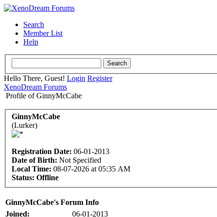
Search
Member List
Help
Hello There, Guest!
Login
Register
XenoDream Forums
Profile of GinnyMcCabe
GinnyMcCabe
(Lurker)
Registration Date:
06-01-2013
Date of Birth:
Not Specified
Local Time:
08-07-2026 at 05:35 AM
Status:
Offline
GinnyMcCabe's Forum Info
Joined:
06-01-2013